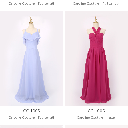
Caroline Couture Full Length
Caroline Couture Full Length
CC-1005
CC-1006
Caroline Couture Full Length
Caroline Couture Halter