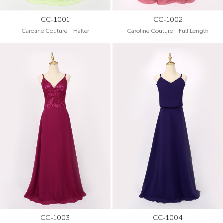
CC-1001
CC-1002
Caroline Couture Halter
Caroline Couture Full Length
CC-1003
CC-1004