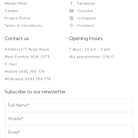
Media/Press
Facebook
Careers
Youtube
Privacy Policy
Instagram
Terms & Conditions
Pinterest
Contact us
Opening Hours
Address:177 Ryde Road,
7 days：10 am - 4 pm
West Pymble,NSW 2073
(By appointment ONLY)
E-mail
Mobile:0481 766 776
Whatsapp:0481 766 776
Subscribe to our newsletter