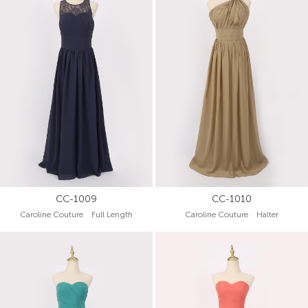
CC-1009
CC-1010
Caroline Couture Full Length
Caroline Couture Halter