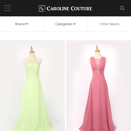
Brand
Categories
Other Needs