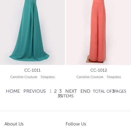
CC-1011
CC-1012
Caroline Couture Strapless
Caroline Couture Strapless
HOME
PREVIOUS
1
2
3
NEXT
END
TOTAL OF
3
PAGES
35
ITEMS
About Us
Follow Us