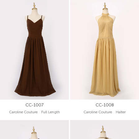
CC-1007
CC-1008
Caroline Couture Full Length
Caroline Couture Halter