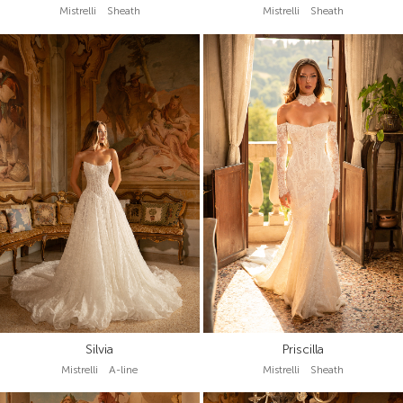
Mistrelli Sheath
Mistrelli Sheath
Silvia
Priscilla
Mistrelli A-line
Mistrelli Sheath