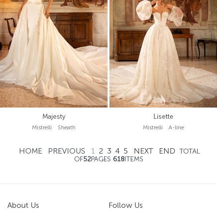
Majesty
Lisette
Mistrelli Sheath
Mistrelli A-line
HOME
PREVIOUS
1
2
3
4
5
NEXT
END
TOTAL
OF
52
PAGES
618
ITEMS
About Us
Follow Us