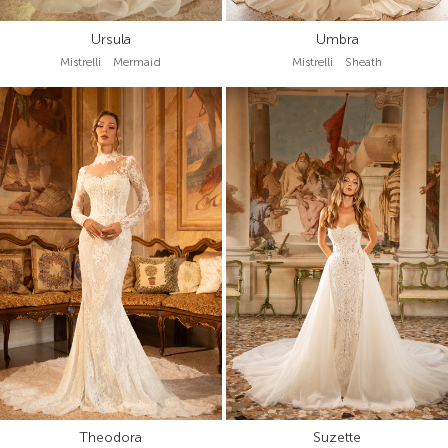
Ursula
Umbra
Mistrelli Mermaid
Mistrelli Sheath
Theodora
Suzette