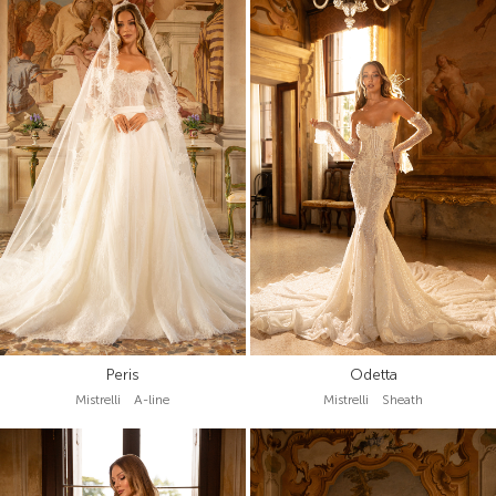
Peris
Odetta
Mistrelli A-line
Mistrelli Sheath