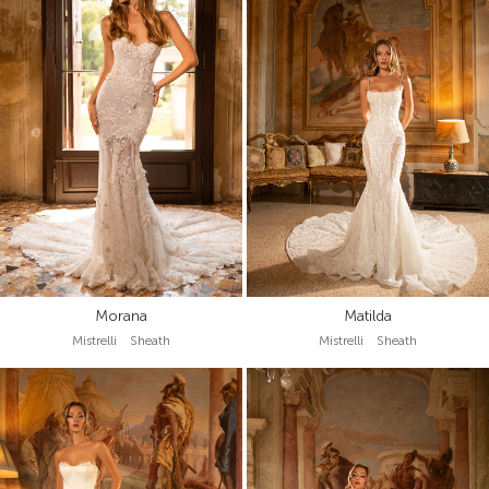
Morana
Matilda
Mistrelli Sheath
Mistrelli Sheath