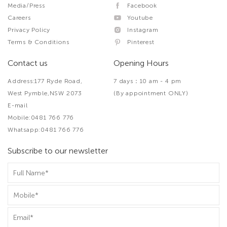
Media/Press
Facebook
Careers
Youtube
Privacy Policy
Instagram
Terms & Conditions
Pinterest
Contact us
Opening Hours
Address:177 Ryde Road,
7 days：10 am - 4 pm
West Pymble,NSW 2073
(By appointment ONLY)
E-mail
Mobile:0481 766 776
Whatsapp:0481 766 776
Subscribe to our newsletter