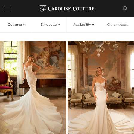
Designer
Silhouette
Availability
Other Needs