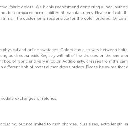
tual fabric colors. We highly recommend contacting a local authorize
not be compared across different manufacturers. Please indicate the 
h trims. The customer is responsible for the color ordered. Once a
physical and online swatches. Colors can also vary between bolts of
ing our Bridesmaids Registry with all of the dresses on the same or
 bolt of fabric and vary in color. Additionally, dresses from the sam
 a different bolt of material than dress orders. Please be aware that
ommodate exchanges or refunds.
including, but not limited to rush charges, plus sizes, extra length