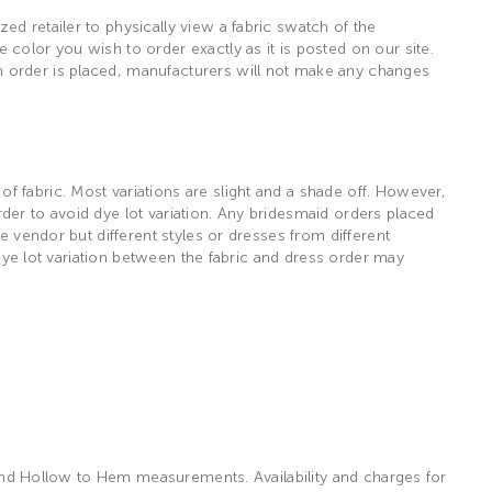
d retailer to physically view a fabric swatch of the
color you wish to order exactly as it is posted on our site.
n order is placed, manufacturers will not make any changes
 fabric. Most variations are slight and a shade off. However,
der to avoid dye lot variation. Any bridesmaid orders placed
e vendor but different styles or dresses from different
 dye lot variation between the fabric and dress order may
, and Hollow to Hem measurements. Availability and charges for