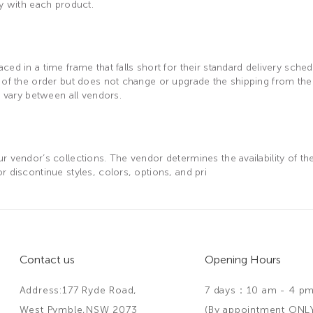
ay with each product.
ed in a time frame that falls short for their standard delivery sche
n of the order but does not change or upgrade the shipping from the
r vary between all vendors.
 vendor’s collections. The vendor determines the availability of the
 discontinue styles, colors, options, and pri
Contact us
Opening Hours
Address:177 Ryde Road,
7 days：10 am - 4 p
West Pymble,NSW 2073
(By appointment ONL