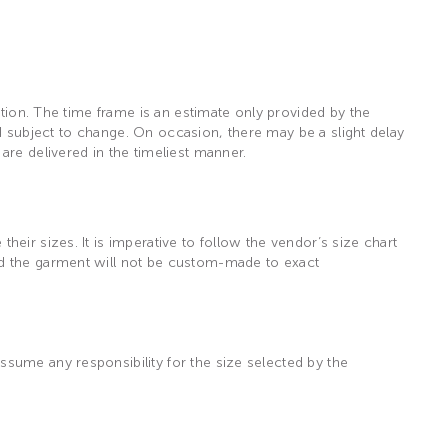
ation. The time frame is an estimate only provided by the
and subject to change. On occasion, there may be a slight delay
are delivered in the timeliest manner.
eir sizes. It is imperative to follow the vendor’s size chart
nd the garment will not be custom-made to exact
sume any responsibility for the size selected by the