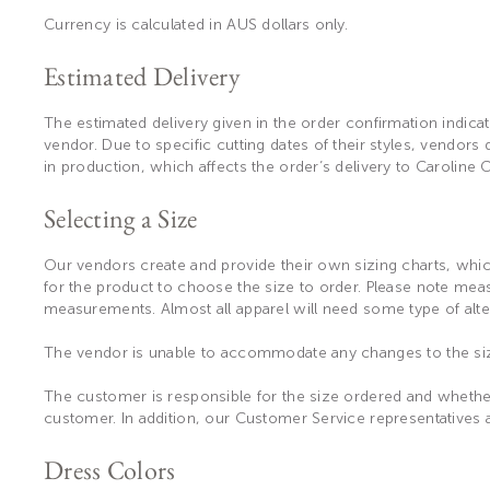
Currency is calculated in AUS dollars only.
Estimated Delivery
The estimated delivery given in the order confirmation indicat
vendor. Due to specific cutting dates of their styles, vendors
in production, which affects the order’s delivery to Caroline
Selecting a Size
Our vendors create and provide their own sizing charts, which
for the product to choose the size to order. Please note me
measurements. Almost all apparel will need some type of alte
The vendor is unable to accommodate any changes to the si
The customer is responsible for the size ordered and whether
customer. In addition, our Customer Service representatives 
Dress Colors