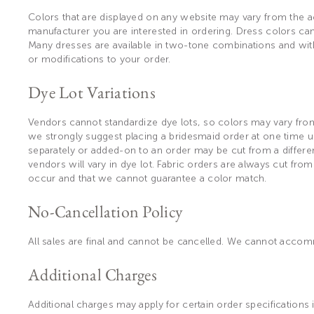
Colors that are displayed on any website may vary from the ac
manufacturer you are interested in ordering. Dress colors can
Many dresses are available in two-tone combinations and wit
or modifications to your order.
Dye Lot Variations
Vendors cannot standardize dye lots, so colors may vary from 
we strongly suggest placing a bridesmaid order at one time us
separately or added-on to an order may be cut from a different
vendors will vary in dye lot. Fabric orders are always cut from
occur and that we cannot guarantee a color match.
No-Cancellation Policy
All sales are final and cannot be cancelled. We cannot acc
Additional Charges
Additional charges may apply for certain order specifications 