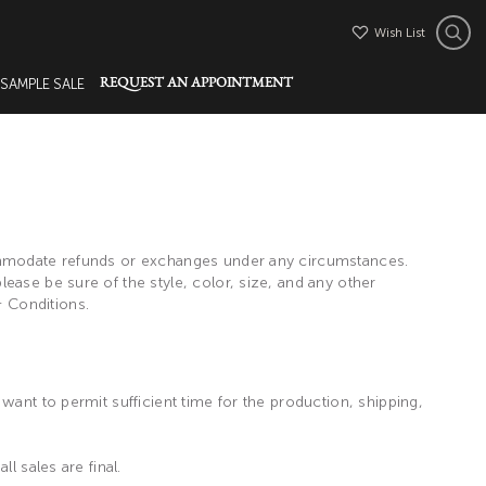
Wish List
 SAMPLE SALE
REQUEST AN APPOINTMENT
commodate refunds or exchanges under any circumstances.
ease be sure of the style, color, size, and any other
 Conditions.
want to permit sufficient time for the production, shipping,
l sales are final.