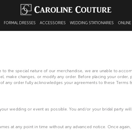
FORMAL DRESSES
ACCESSORIES
WEDDING STATIONARIES
ONLINE
 due to the special nature of our merchandise, we are unable to ac
l, make changes, or modify any order. Before placing your order, pl
 of any order fully acknowledges your agreements to these Terms &
our wedding or event as possible. You and/or your bridal party will 
ames at any point in time without any advanced notice. Once again, al