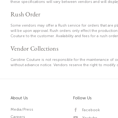
these specifications will vary between vendors and will displ
Rush Order
Some vendors may offer a Rush service for orders that are plac
will be upon approval. Rush orders only effect the productio
Couture to the customer. Availability and fees for a rush orde
Vendor Collections
Caroline Couture is not responsible for the maintenance of our
without advance notice. Vendors reserve the right to modify or
About Us
Follow Us
Media/Press
Facebook
Careers
Youtube