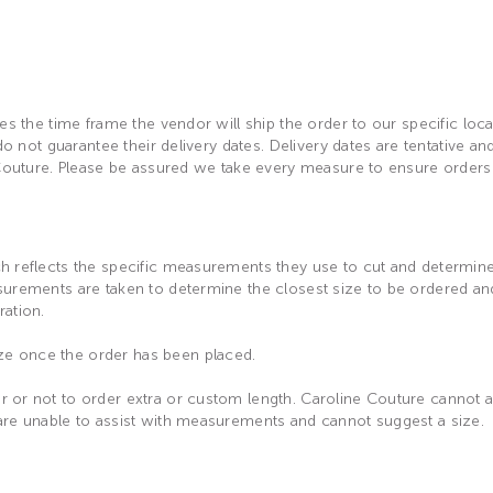
es the time frame the vendor will ship the order to our specific loc
 do not guarantee their delivery dates. Delivery dates are tentative 
 Couture. Please be assured we take every measure to ensure orders 
 reflects the specific measurements they use to cut and determine th
asurements are taken to determine the closest size to be ordered a
ration.
ze once the order has been placed.
 or not to order extra or custom length. Caroline Couture cannot as
are unable to assist with measurements and cannot suggest a size.