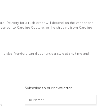
dule. Delivery for a rush order will depend on the vendor and
 vendor to Caroline Couture, or the shipping from Caroline
ir styles. Vendors can discontinue a style at any time and
Subscribe to our newsletter
m
Y)