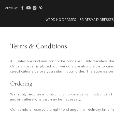
Follow Us!
WEDDING DRESSES
BRIDESMAID DRESSES
Terms & Conditions
ALL sales are final and cannot be cancelled. Unfortunately,
Once an order is placed, our vendors are also unable to cance
specifications before you submit your order. The submission
Ordering
We highly recommend placing all orders as far in advance of y
and any alterations that may be necessary.
Our vendors reserve the right to change their delivery time fr