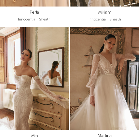
Perla
Miriam
Innocentia Sheath
Innocentia Sheath
Mia
Martina