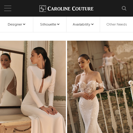
Designer
Silhouette
Availability
Other Needs