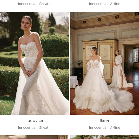
Innocentia Sheath
Innocentia A-line
Ludovica
Ilaria
Innocentia Sheath
Innocentia A-line