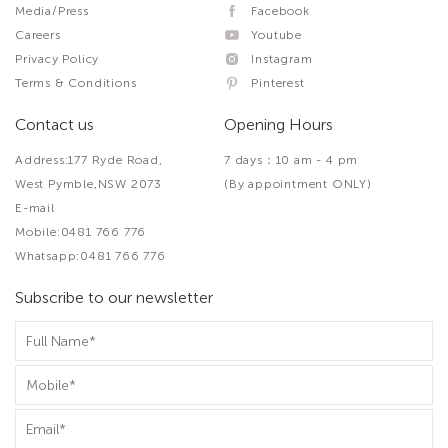
Media/Press
Facebook
Careers
Youtube
Privacy Policy
Instagram
Terms & Conditions
Pinterest
Contact us
Opening Hours
Address:177 Ryde Road,
7 days：10 am - 4 pm
West Pymble,NSW 2073
(By appointment ONLY)
E-mail
Mobile:0481 766 776
Whatsapp:0481 766 776
Subscribe to our newsletter