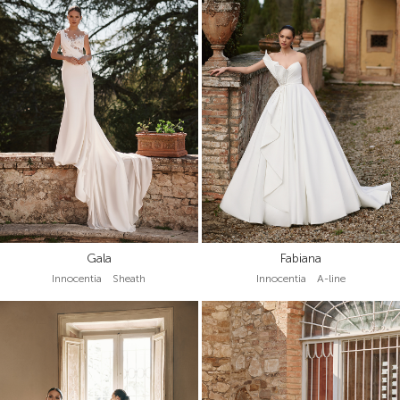
Gala
Fabiana
Innocentia Sheath
Innocentia A-line