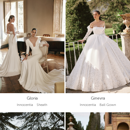
Gloria
Ginevra
Innocentia Sheath
Innocentia Ball Gown