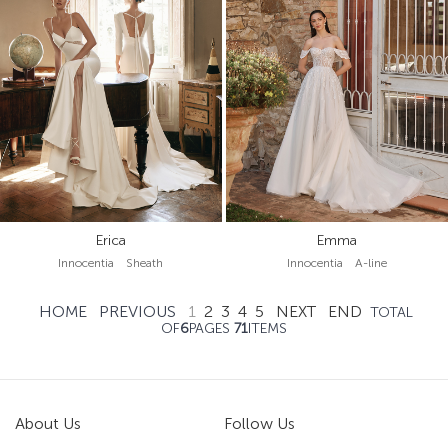
Erica
Emma
Innocentia Sheath
Innocentia A-line
HOME
PREVIOUS
1
2
3
4
5
NEXT
END
TOTAL
OF
6
PAGES
71
ITEMS
About Us
Follow Us