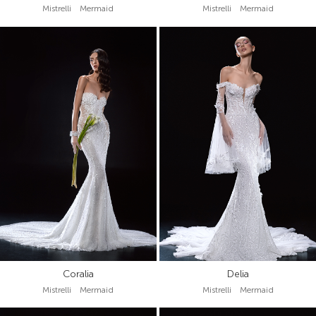
Mistrelli Mermaid
Mistrelli Mermaid
Coralia
Delia
Mistrelli Mermaid
Mistrelli Mermaid