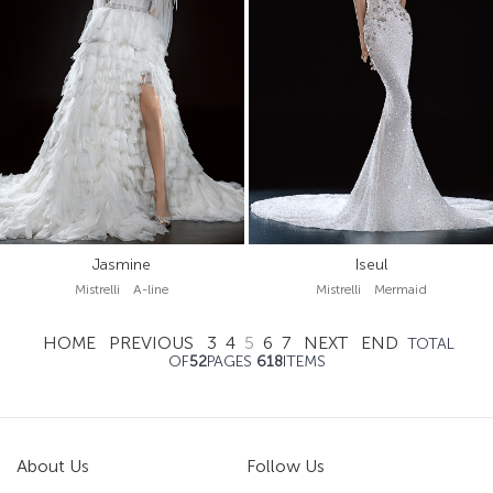
Jasmine
Iseul
Mistrelli A-line
Mistrelli Mermaid
HOME
PREVIOUS
3
4
5
6
7
NEXT
END
TOTAL
OF
52
PAGES
618
ITEMS
About Us
Follow Us