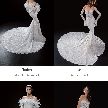
Florien
Ianira
Mistrelli Mermaid
Mistrelli A-line