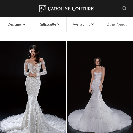
Designer
Silhouette
Availability
Other Needs