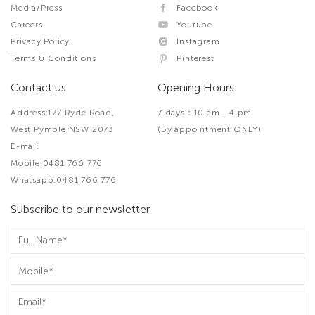
Media/Press
Facebook
Careers
Youtube
Privacy Policy
Instagram
Terms & Conditions
Pinterest
Contact us
Opening Hours
Address:177 Ryde Road,
7 days：10 am - 4 pm
West Pymble,NSW 2073
(By appointment ONLY)
E-mail
Mobile:0481 766 776
Whatsapp:0481 766 776
Subscribe to our newsletter