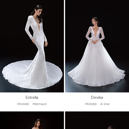
Estrella
Devika
Mistrelli Mermaid
Mistrelli A-line