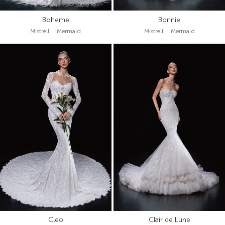
Boheme
Bonnie
Mistrelli Mermaid
Mistrelli Mermaid
Cleo
Clair de Lune