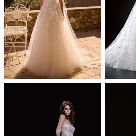
Rigel
Daria Karlozi A-line
Learn More >