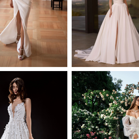
Adel
Ravish
tiana Kaplun Sheath
Ida Torez A-line
Learn More >
Learn More >