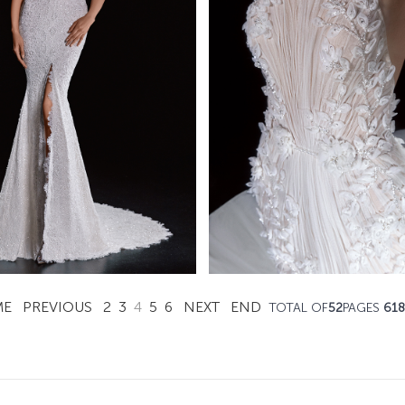
Augustina
Bella
Mistrelli Mermaid
Mistrelli Mermai
Learn More >
Learn More >
ME
PREVIOUS
2
3
4
5
6
NEXT
END
TOTAL OF
52
PAGES
618