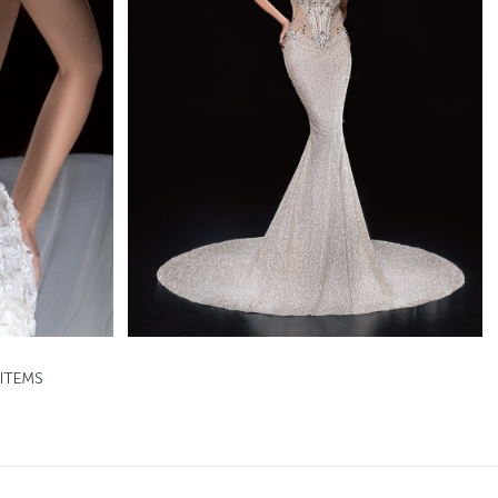
Baylin
d
Mistrelli Mermaid
Learn More >
ITEMS