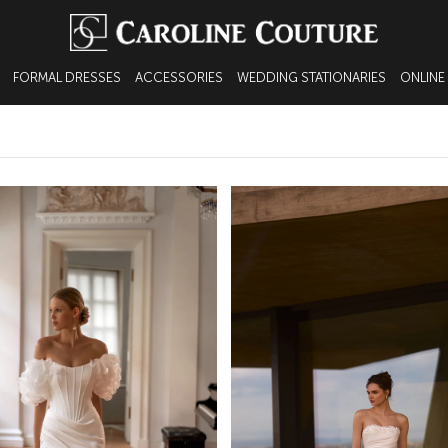
FORMAL DRESSES
ACCESSORIES
WEDDING STATIONARIES
ONLINE