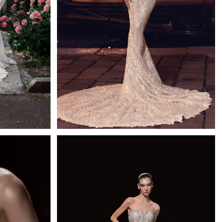
Bronte
d
Mistrelli Mermaid
Learn More >