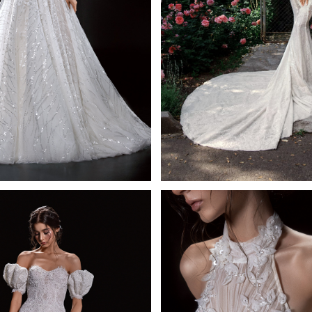
Leda
Noir
Mistrelli A-line
Mistrelli Mermai
Learn More >
Learn More >