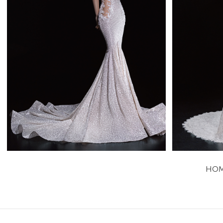
Aitana
Mistrelli Mermaid
Learn More >
HO