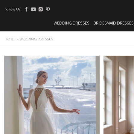
Follow Us!
WEDDING DRESSES
BRIDESMAID DRESSES
HOME
>
WEDDING DRESSES