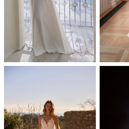
Chelia
Tatiana Kaplun A-line
Ta
Learn More >