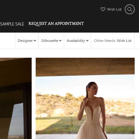
Wish List
 SAMPLE SALE
REQUEST AN APPOINTMENT
Designer
Silhouette
Availability
Other Needs
:
Wish List