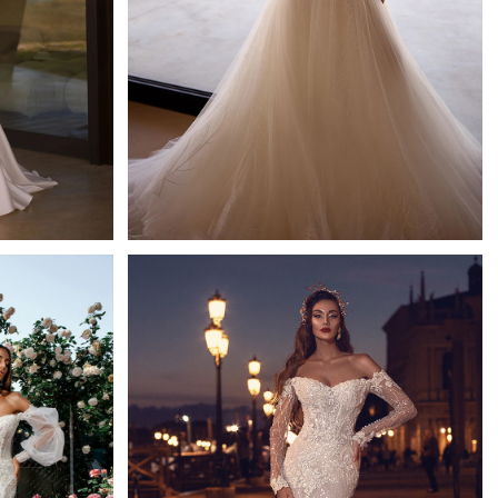
Flicker
Ida Torez A-line
Learn More >